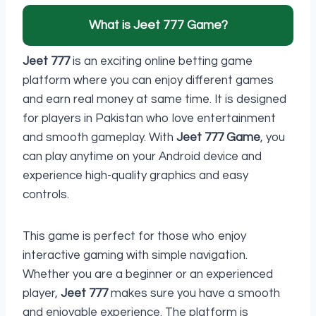
What is Jeet 777 Game?
Jeet 777
is an exciting online betting game
platform where you can enjoy different games
and earn real money at same time. It is designed
for players in Pakistan who love entertainment
and smooth gameplay. With
Jeet 777 Game
, you
can play anytime on your Android device and
experience high-quality graphics and easy
controls.
This game is perfect for those who enjoy
interactive gaming with simple navigation.
Whether you are a beginner or an experienced
player,
Jeet 777
makes sure you have a smooth
and enjoyable experience. The platform is