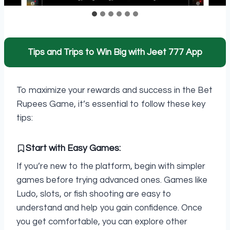
Tips and Trips to Win Big with Jeet 777 App
To maximize your rewards and success in the Bet
Rupees Game, it’s essential to follow these key
tips:
Start with Easy Games:
If you’re new to the platform, begin with simpler
games before trying advanced ones. Games like
Ludo, slots, or fish shooting are easy to
understand and help you gain confidence. Once
you get comfortable, you can explore other