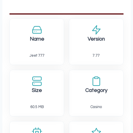
Name
Version
Jeet 777
7.77
Size
Category
60.5 MB
Casino