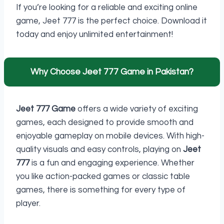
If you’re looking for a reliable and exciting online
game, Jeet 777 is the perfect choice. Download it
today and enjoy unlimited entertainment!
Why Choose Jeet 777 Game in Pakistan?
Jeet 777 Game
offers a wide variety of exciting
games, each designed to provide smooth and
enjoyable gameplay on mobile devices. With high-
quality visuals and easy controls, playing on
Jeet
777
is a fun and engaging experience. Whether
you like action-packed games or classic table
games, there is something for every type of
player.