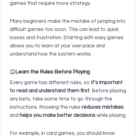
games that require more strategy.
Many beginners make the mistake of jumping into
difficult games too soon. This can lead to quick
losses and frustration. Starting with easy games
allows you to learn at your own pace and
understand how the system works.
Learn the Rules Before Playing
Every game has different rules, so
it’s important
to read and understand them first
. Before placing
any bets, take some time to go through the
instructions. Knowing the rules
reduces mistakes
and
helps you make better decisions
while playing.
For example, in card games, you should know