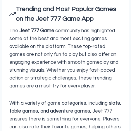
Trending and Most Popular Games
on the Jeet 777 Game App
The
Jeet 777 Game
community has highlighted
some of the best and most exciting games
available on the platform. These top-rated
games are not only fun to play but also offer an
engaging experience with smooth gameplay and
stunning visuals. Whether you enjoy fast-paced
action or strategic challenges, these trending
games are a must-try for every player.
With a variety of game categories, including
slots,
table games, and adventure games
, Jeet 777
ensures there is something for everyone. Players
can also rate their favorite games, helping others