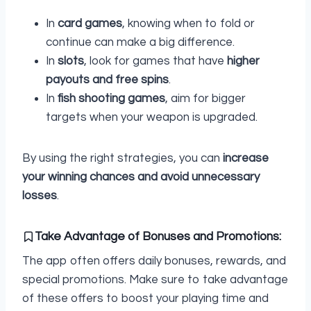
In
card games
, knowing when to fold or
continue can make a big difference.
In
slots
, look for games that have
higher
payouts and free spins
.
In
fish shooting games
, aim for bigger
targets when your weapon is upgraded.
By using the right strategies, you can
increase
your winning chances and avoid unnecessary
losses
.
Take Advantage of Bonuses and Promotions:
The app often offers daily bonuses, rewards, and
special promotions. Make sure to take advantage
of these offers to boost your playing time and