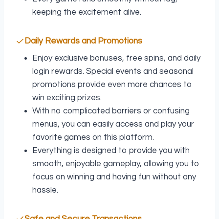
keeping the excitement alive.
Daily Rewards and Promotions
Enjoy exclusive bonuses, free spins, and daily
login rewards. Special events and seasonal
promotions provide even more chances to
win exciting prizes.
With no complicated barriers or confusing
menus, you can easily access and play your
favorite games on this platform.
Everything is designed to provide you with
smooth, enjoyable gameplay, allowing you to
focus on winning and having fun without any
hassle.