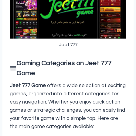
Jeet 777
Gaming Categories on Jeet 777
Game
Jeet 777 Game
offers a wide selection of exciting
games, organized into different categories for
easy navigation. Whether you enjoy quick action
games or strategic challenges, you can easily find
your favorite game with a simple tap. Here are
the main game categories available: