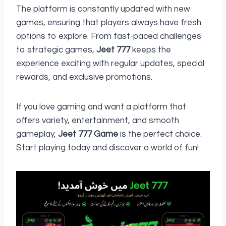
The platform is constantly updated with new
games, ensuring that players always have fresh
options to explore. From fast-paced challenges
to strategic games,
Jeet 777
keeps the
experience exciting with regular updates, special
rewards, and exclusive promotions.
If you love gaming and want a platform that
offers variety, entertainment, and smooth
gameplay,
Jeet 777 Game
is the perfect choice.
Start playing today and discover a world of fun!