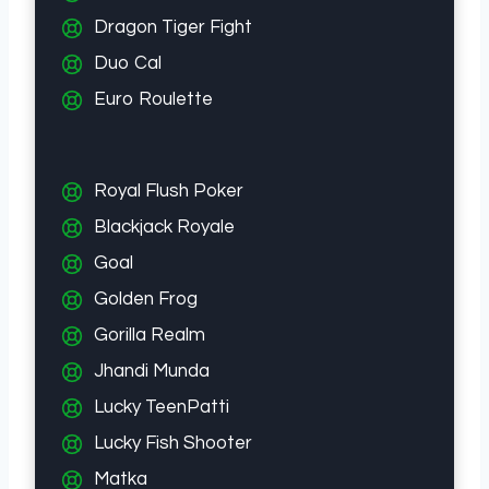
Dragon Tiger Fight
Duo Cal
Euro Roulette
Royal Flush Poker
Blackjack Royale
Goal
Golden Frog
Gorilla Realm
Jhandi Munda
Lucky TeenPatti
Lucky Fish Shooter
Matka