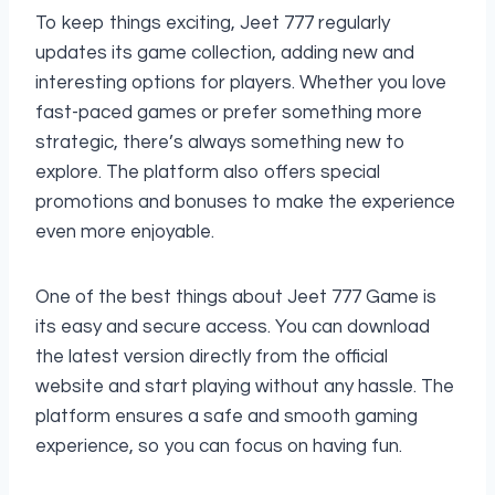
To keep things exciting, Jeet 777 regularly
updates its game collection, adding new and
interesting options for players. Whether you love
fast-paced games or prefer something more
strategic, there’s always something new to
explore. The platform also offers special
promotions and bonuses to make the experience
even more enjoyable.
One of the best things about Jeet 777 Game is
its easy and secure access. You can download
the latest version directly from the official
website and start playing without any hassle. The
platform ensures a safe and smooth gaming
experience, so you can focus on having fun.