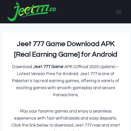
Skip
to
content
Jeet 777 Game Download APK
[Real Earning Game] for Android
Download
Jeet 777 Game
APK (Official 2025 Update) –
Latest Version Free for Android. Jeet 777 is one of
Pakistan’s top real earning games, offering a variety of
exciting games with smooth gameplay and secure
transactions.
Play your favorite games and enjoy a seamless
experience with fast withdrawals and easy deposits.
Click the link below to download Jeet 777 now and start