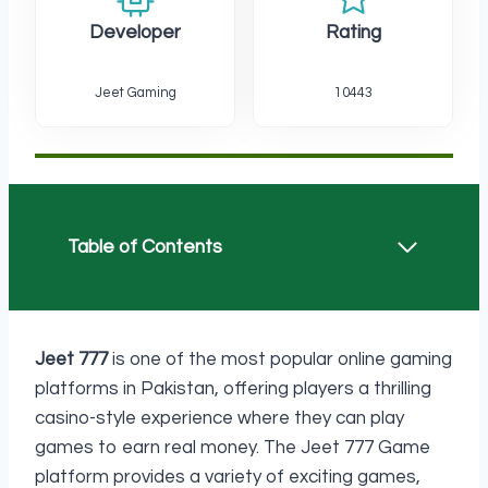
Developer
Rating
Jeet Gaming
10443
Table of Contents
Jeet 777
is one of the most popular online gaming
platforms in Pakistan, offering players a thrilling
casino-style experience where they can play
games to earn real money. The Jeet 777 Game
platform provides a variety of exciting games,