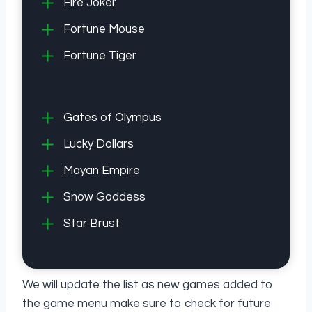
Fire Joker
Fortune Mouse
Fortune Tiger
Gates of Olympus
Lucky Dollars
Mayan Empire
Snow Goddess
Star Brust
We will update the list as new games added to
the game menu make sure to check for future