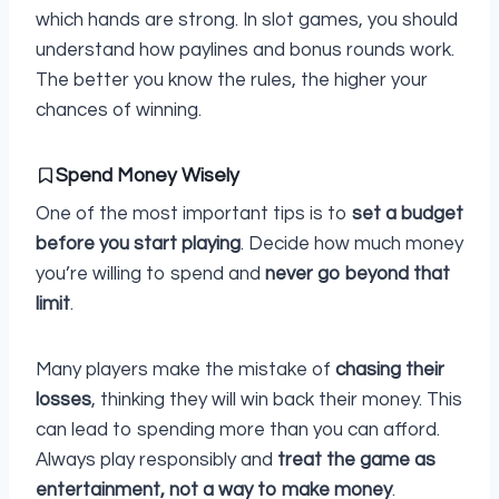
which hands are strong. In slot games, you should
understand how paylines and bonus rounds work.
The better you know the rules, the higher your
chances of winning.
Spend Money Wisely
One of the most important tips is to
set a budget
before you start playing
. Decide how much money
you’re willing to spend and
never go beyond that
limit
.
Many players make the mistake of
chasing their
losses
, thinking they will win back their money. This
can lead to spending more than you can afford.
Always play responsibly and
treat the game as
entertainment, not a way to make money
.