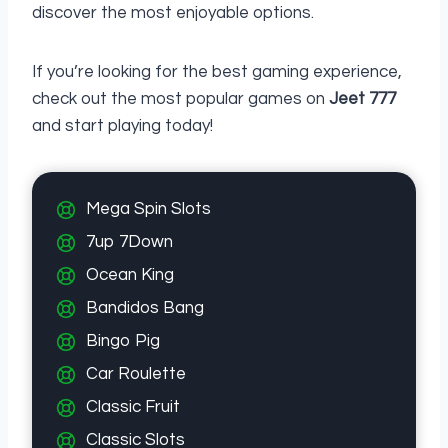
discover the most enjoyable options.
If you’re looking for the best gaming experience,
check out the most popular games on
Jeet 777
and start playing today!
Mega Spin Slots
7up 7Down
Ocean King
Bandidos Bang
Bingo Pig
Car Roulette
Classic Fruit
Classic Slots