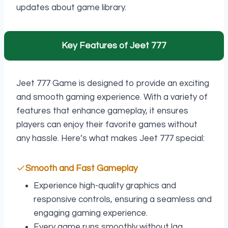
updates about game library.
Key Features of Jeet 777
Jeet 777 Game is designed to provide an exciting
and smooth gaming experience. With a variety of
features that enhance gameplay, it ensures
players can enjoy their favorite games without
any hassle. Here’s what makes Jeet 777 special:
Smooth and Fast Gameplay
Experience high-quality graphics and
responsive controls, ensuring a seamless and
engaging gaming experience.
Every game runs smoothly without lag,