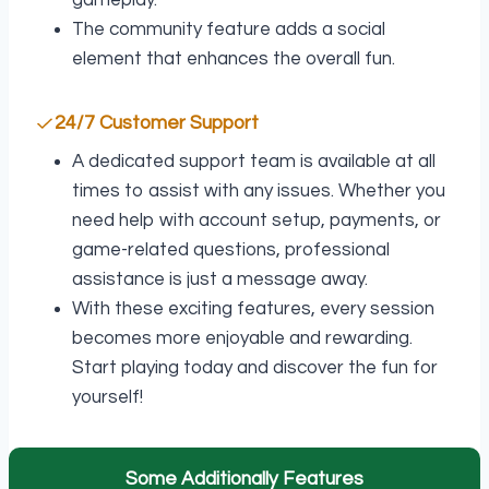
gameplay.
The community feature adds a social
element that enhances the overall fun.
24/7 Customer Support
A dedicated support team is available at all
times to assist with any issues. Whether you
need help with account setup, payments, or
game-related questions, professional
assistance is just a message away.
With these exciting features, every session
becomes more enjoyable and rewarding.
Start playing today and discover the fun for
yourself!
Some Additionally Features