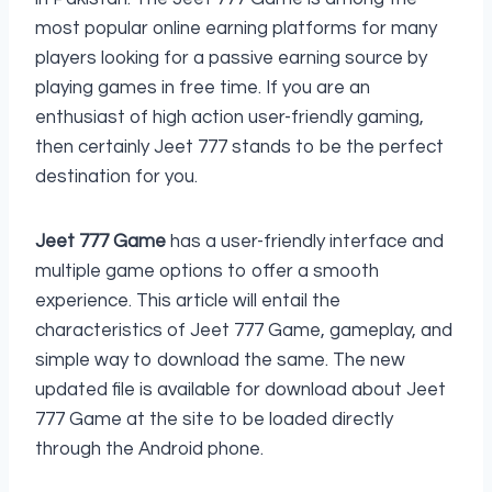
most popular online earning platforms for many
players looking for a passive earning source by
playing games in free time. If you are an
enthusiast of high action user-friendly gaming,
then certainly Jeet 777 stands to be the perfect
destination for you.
Jeet 777 Game
has a user-friendly interface and
multiple game options to offer a smooth
experience. This article will entail the
characteristics of Jeet 777 Game, gameplay, and
simple way to download the same. The new
updated file is available for download about Jeet
777 Game at the site to be loaded directly
through the Android phone.