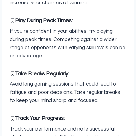
increase your chances of winning.
Play During Peak Times:
If you’re confident in your abilities, try playing
during peak times. Competing against a wider
range of opponents with varying skill levels can be
an advantage.
Take Breaks Regularly:
Avoid long gaming sessions that could lead to
fatigue and poor decisions. Take regular breaks
to keep your mind sharp and focused.
Track Your Progress:
Track your performance and note successful