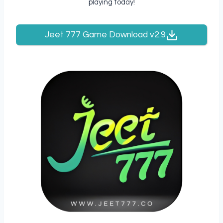
playing today!
Jeet 777 Game Download v2.9