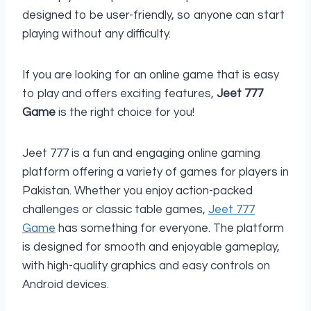
designed to be user-friendly, so anyone can start
playing without any difficulty.
If you are looking for an online game that is easy
to play and offers exciting features,
Jeet 777
Game
is the right choice for you!
Jeet 777 is a fun and engaging online gaming
platform offering a variety of games for players in
Pakistan. Whether you enjoy action-packed
challenges or classic table games,
Jeet 777
Game
has something for everyone. The platform
is designed for smooth and enjoyable gameplay,
with high-quality graphics and easy controls on
Android devices.