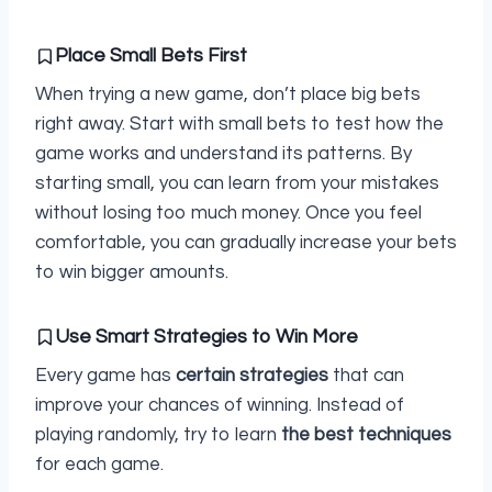
Place Small Bets First
When trying a new game, don’t place big bets
right away. Start with small bets to test how the
game works and understand its patterns. By
starting small, you can learn from your mistakes
without losing too much money. Once you feel
comfortable, you can gradually increase your bets
to win bigger amounts.
Use Smart Strategies to Win More
Every game has
certain strategies
that can
improve your chances of winning. Instead of
playing randomly, try to learn
the best techniques
for each game.