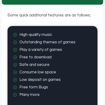
Some quick additional features are as follows;
High-quality music
Outstanding themes of games
Play a variety of games
Free to download
Safe and secure
Consume low space
Low deposit on games
Free form Bugs
Many more