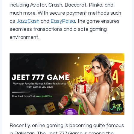
including Aviator, Crash, Baccarat, Plinko, and
much more. With secure payment methods such
as
JazzCash
and
EasyPaisa
, the game ensures
seamless transactions and a safe gaming
environment.
Recently, online gaming is becoming quite famous
in Pakistan. The Jeet 777 Game is among the