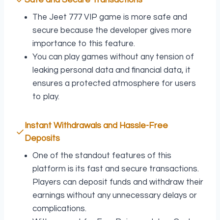
Safe and Secure Transactions
The Jeet 777 VIP game is more safe and
secure because the developer gives more
importance to this feature.
You can play games without any tension of
leaking personal data and financial data, it
ensures a protected atmosphere for users
to play.
Instant Withdrawals and Hassle-Free
Deposits
One of the standout features of this
platform is its fast and secure transactions.
Players can deposit funds and withdraw their
earnings without any unnecessary delays or
complications.