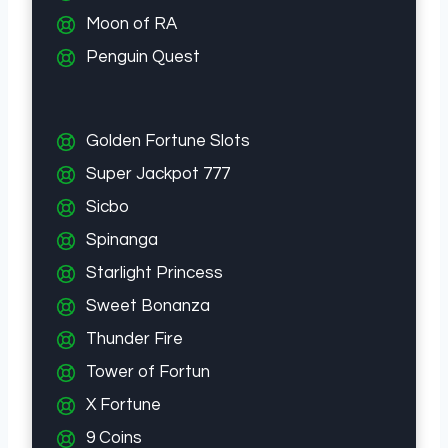
Moon of RA
Penguin Quest
Golden Fortune Slots
Super Jackpot 777
Sicbo
Spinanga
Starlight Princess
Sweet Bonanza
Thunder Fire
Tower of Fortun
X Fortune
9 Coins