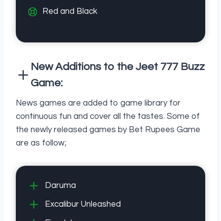
Red and Black
New Additions to the Jeet 777 Buzz
Game:
News games are added to game library for
continuous fun and cover all the tastes. Some of
the newly released games by Bet Rupees Game
are as follow;
Daruma
Excalibur Unleashed