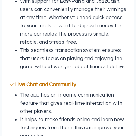
With support for EasyPaisa and JazzCash,
users can conveniently manage their winnings
at any time. Whether you need quick access
to your funds or want to deposit money for
more gameplay, the process is simple,
reliable, and stress-free.
This seamless transaction system ensures
that users focus on playing and enjoying the
game without worrying about financial delays.
Live Chat and Community
The app has an in-game communication
feature that gives real-time interaction with
other players.
It helps to make friends online and learn new
techniques from them. this can improve your