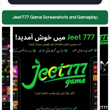
Jeet777 Game Screenshots and Gameplay;