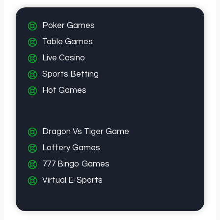
Poker Games
Table Games
Live Casino
Sports Betting
Hot Games
Dragon Vs Tiger Game
Lottery Games
777 Bingo Games
Virtual E-Sports